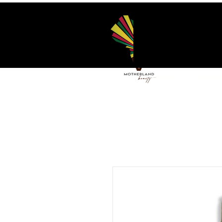
HOME
FACE 