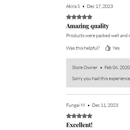
Akira S
•
Dec 17, 2023
Rated 5 out of 5 stars.
Amazing quality
Products were packed well and r
Was this helpful?
Yes
Store Owner
•
Feb 06, 2020
Sorry you had this experience
Fungai M
•
Dec 11, 2023
Rated 5 out of 5 stars.
Excellent!