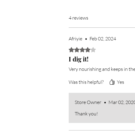
4 reviews
Afriyie
•
Feb 02, 2024
Rated 4 out of 5 stars.
I dig it!
Very nourishing and keeps in the
Was this helpful?
Yes
Store Owner
•
Mar 02, 202
Thank you!