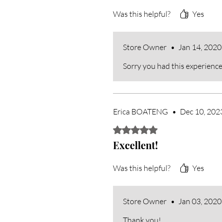
Was this helpful?
Yes
Store Owner
•
Jan 14, 2020
Sorry you had this experience
Erica BOATENG
•
Dec 10, 202
Rated 5 out of 5 stars.
Excellent!
Was this helpful?
Yes
Store Owner
•
Jan 03, 2020
Thank you!