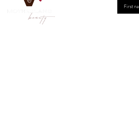
Shop
Our
Sydney 
Face
& Body
Hair Care
Monday
Hair Styling
Saturd
Hair Extensions
All Products
Tel: 04
Email:
orders