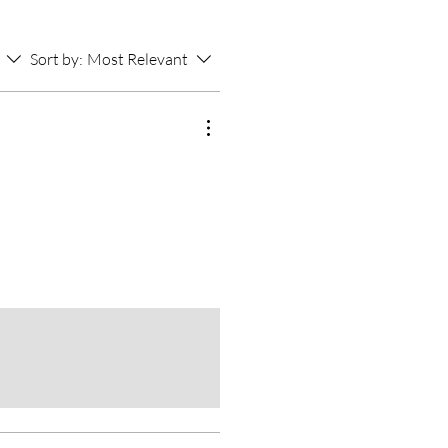
Sort by:
Most Relevant