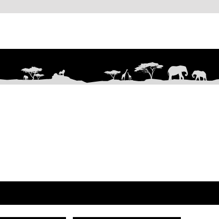
Are you on
the list?
Join to get exclusive offers & discounts