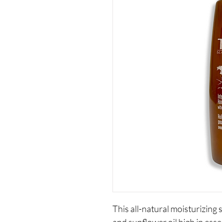
This all-natural moisturizing 