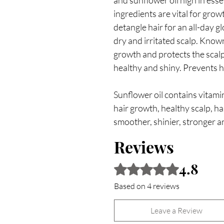
and sunflower oil high in esse
ingredients are vital for grow
detangle hair for an all-day 
dry and irritated scalp. Known 
growth and protects the scal
healthy and shiny. Prevents h
Sunflower oil contains vitamin
hair growth, healthy scalp, ha
smoother, shinier, stronger an
Reviews
4.8
Rated 4.8 out of 5 stars.
Based on 4 reviews
Leave a Review