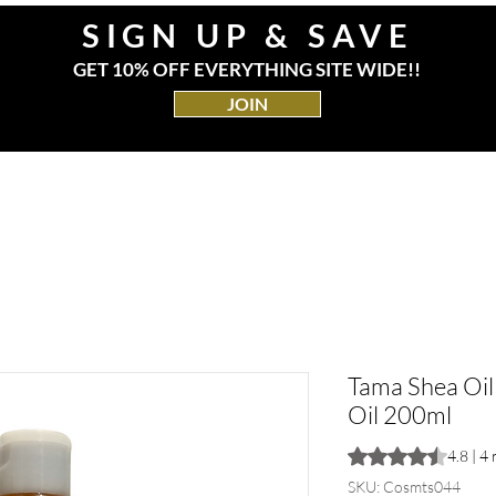
SIGN UP & SAVE
GET 10% OFF EVERYTHING SITE WIDE!!
JOIN
& BODY
HAIR PRODUCTS
HAIR EXTENSIONS
D
Tama Shea Oil
Oil 200ml
Rating is 4.8 out o
4.8 | 4
SKU: Cosmts044