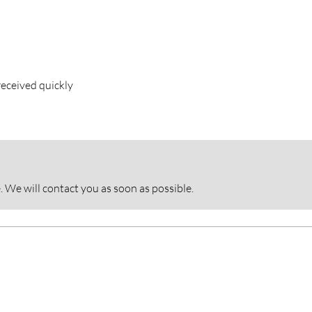
eceived quickly
. We will contact you as soon as possible.