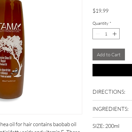
Price
$19.99
Quantity
*
Add to Cart
DIRECTIONS:
Spray onto damp or dr
INGREDIENTS:
through and style as u
Butyrospermum parkii 
shea oil for hair contains baobab oil
SIZE: 200ml
(sunflower) seed oil, A