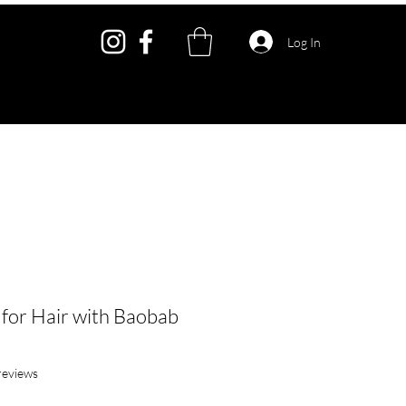
Log In
ECO
SHOP ALL
 for Hair with Baobab
f five stars based on 4 reviews
 reviews