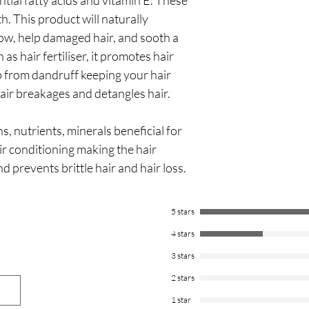
ntial fatty acids and vitamin E. These
polysorbate 20, tocoph
(lavender) oil, Cymbop
th. This product will naturally
Cymbopogon schoenant
glow, help damaged hair, and sooth a
globulus (eucalyptus) l
as hair fertiliser, it promotes hair
oil, geraniol, citral, li
p from dandruff keeping your hair
air breakages and detangles hair.
s, nutrients, minerals beneficial for
ir conditioning making the hair
d prevents brittle hair and hair loss.
5 stars
4 stars
3 stars
2 stars
1 star