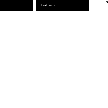
Jo
 Store
Policy
Australia
Shipping & Returns
-Friday : 11am-10pm
ay: 11am-12pm
14 590 155
@motherlandbeauty.com.au