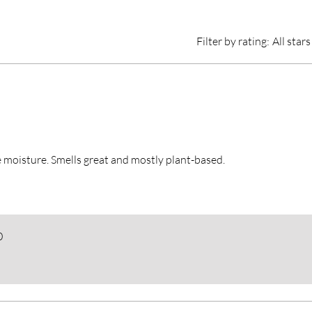
Filter by rating:
All stars
 moisture. Smells great and mostly plant-based.
0