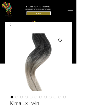
SIGN UP & SAVE
GET 10% OFF EVERYTHING SITE WIDE!!
JOIN
Kima Ex Twin