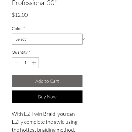
Professional 30"
Price
$12.00
Color
*
Quantity
*
Add to Cart
Buy Now
With EZ Twin Braid, you can
EZily complete the style using
the hottest braiding method,