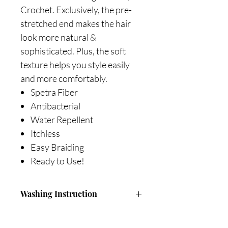
Crochet. Exclusively, the pre-
stretched end makes the hair
look more natural &
sophisticated. Plus, the soft
texture helps you style easily
and more comfortably.
Spetra Fiber
Antibacterial
Water Repellent
Itchless
Easy Braiding
Ready to Use!
Washing Instruction
Fill a basin with cool or luck warm
water.