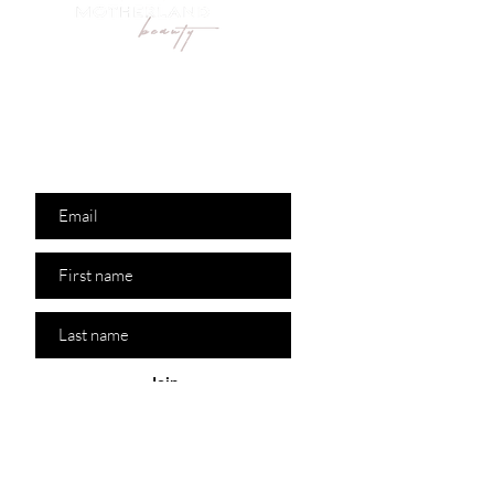
Are you on
the list?
Join to get exclusive
offers & discounts
Join