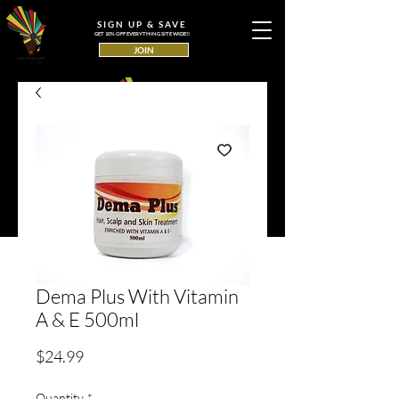
SIGN UP & SAVE
GET 10% OFF EVERYTHING SITE WIDE!!
JOIN
Dema Plus With Vitamin
A & E 500ml
Price
$24.99
Quantity
*