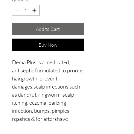
Add to Cart
Buy Now
Dema Plus is a medicated,
antiseptic formulated to proote
hairgrowth, prevent
damages,scalp infections such
as dandruf, ringworm, scalp
itching, eczema, barbing
infection, bumps, pimples,
rqashes & for aftershave