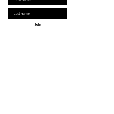
Join
Policy
Our Store
Shop
Customer
Service
Sydney Australia