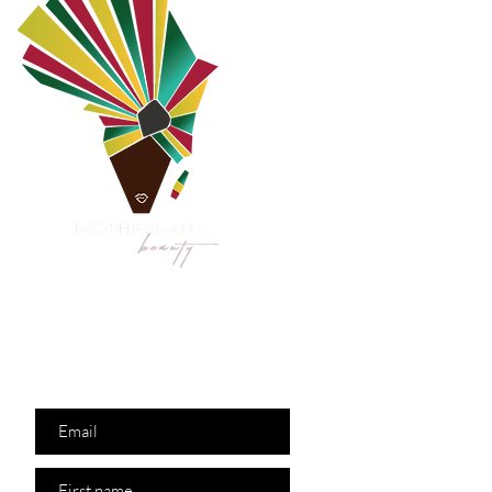
Are you on
the list?
Join to get exclusive
offers & discounts