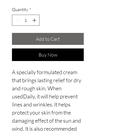
Quantity
*
Add to Cart
Buy Now
A specially formulated cream
that brings lasting relief for dry
and rough skin. When
usedDaily, it will help prevent
lines and wrinkles. It helps
protect your skin from the
damaging effect of the sun and
wind. It is also recommended