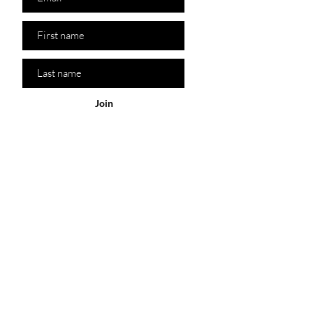
Join
Policy
Our Store
Shop
Customer
Service