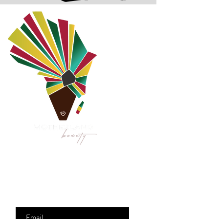
Are you on
the list?
Join to get exclusive
offers & discounts