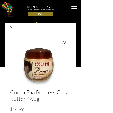
SIGN UP & SAVE
GET 10% OFF EVERYTHING SITE WIDE!!
JOIN
Cocoa Paa Princess Coca
Butter 460g
Price
$14.99