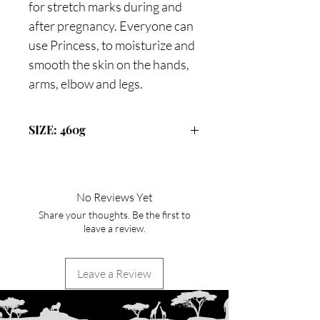
for stretch marks during and
after pregnancy. Everyone can
use Princess, to moisturize and
smooth the skin on the hands,
arms, elbow and legs.
SIZE: 460g
No Reviews Yet
Share your thoughts. Be the first to
leave a review.
Leave a Review